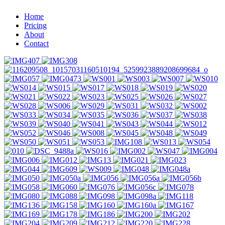
Home
Pricing
About
Contact